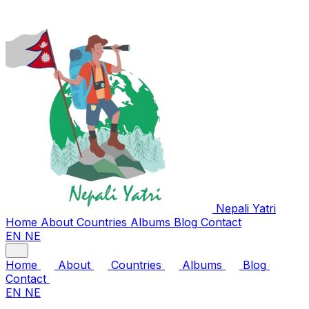
Nepali
Yatri
Home
About
Countries
Albums
Blog
Contact
EN
NE
Home
About
Countries
Albums
Blog
Contact
EN
NE