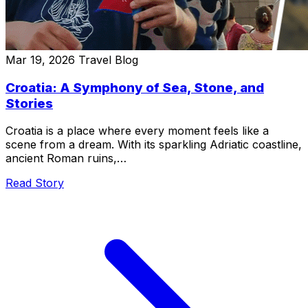
Mar 19, 2026
Travel Blog
Croatia: A Symphony of Sea, Stone, and
Stories
Croatia is a place where every moment feels like a
scene from a dream. With its sparkling Adriatic coastline,
ancient Roman ruins,…
Read Story