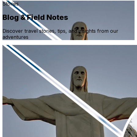
Stories
Blog & Field Notes
Discover travel stories, tips, and insights from our
adventures