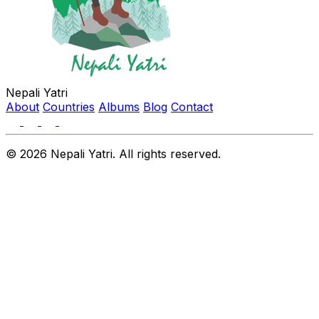
Nepali Yatri
About
Countries
Albums
Blog
Contact
© 2026 Nepali Yatri. All rights reserved.