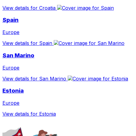
View details for Croatia
Spain
Europe
View details for Spain
San Marino
Europe
View details for San Marino
Estonia
Europe
View details for Estonia