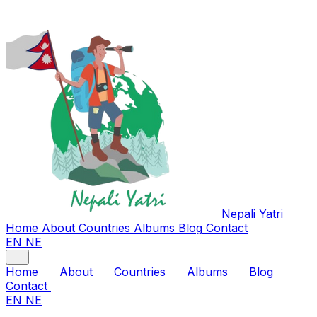
Nepali
Yatri
Home
About
Countries
Albums
Blog
Contact
EN
NE
Home
About
Countries
Albums
Blog
Contact
EN
NE