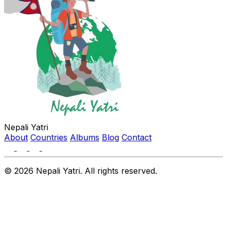
Nepali Yatri
About
Countries
Albums
Blog
Contact
© 2026 Nepali Yatri. All rights reserved.