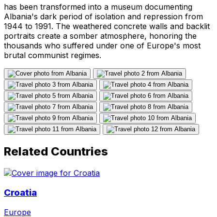
has been transformed into a museum documenting
Albania's dark period of isolation and repression from
1944 to 1991. The weathered concrete walls and backlit
portraits create a somber atmosphere, honoring the
thousands who suffered under one of Europe's most
brutal communist regimes.
Related Countries
Croatia
Europe