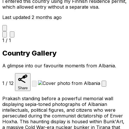
I entered this country using my Finnish residence permit,
which allowed entry without a separate visa.
Last updated 2 months ago
1 / 1
Country Gallery
A glimpse into our favourite moments from Albania.
1 / 12
Share
Prakash standing before a powerful memorial wall
displaying sepia-toned photographs of Albanian
intellectuals, political figures, and citizens who were
persecuted during the communist dictatorship of Enver
Hoxha. This haunting display is housed within Bunk'Art,
a massive Cold War-era nuclear bunker in Tirana that