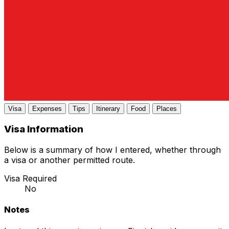
Visa
Expenses
Tips
Itinerary
Food
Places
Visa Information
Below is a summary of how I entered, whether through
a visa or another permitted route.
Visa Required
No
Notes