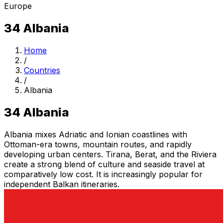
Europe
34
Albania
Home
/
Countries
/
Albania
34
Albania
Albania mixes Adriatic and Ionian coastlines with
Ottoman-era towns, mountain routes, and rapidly
developing urban centers. Tirana, Berat, and the Riviera
create a strong blend of culture and seaside travel at
comparatively low cost. It is increasingly popular for
independent Balkan itineraries.