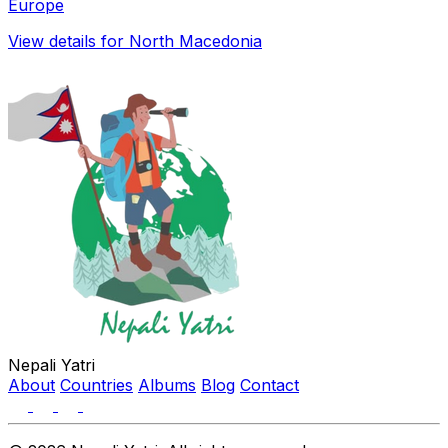
Europe
View details for North Macedonia
Nepali Yatri
About
Countries
Albums
Blog
Contact