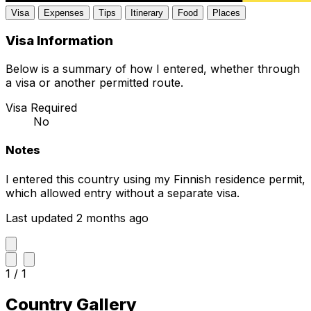
Visa
Expenses
Tips
Itinerary
Food
Places
Visa Information
Below is a summary of how I entered, whether through
a visa or another permitted route.
Visa Required
No
Notes
I entered this country using my Finnish residence permit,
which allowed entry without a separate visa.
Last updated 2 months ago
1 / 1
Country Gallery