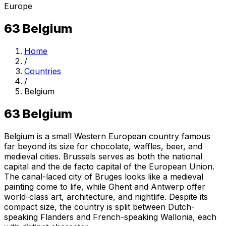
Europe
63
Belgium
Home
/
Countries
/
Belgium
63
Belgium
Belgium is a small Western European country famous
far beyond its size for chocolate, waffles, beer, and
medieval cities. Brussels serves as both the national
capital and the de facto capital of the European Union.
The canal-laced city of Bruges looks like a medieval
painting come to life, while Ghent and Antwerp offer
world-class art, architecture, and nightlife. Despite its
compact size, the country is split between Dutch-
speaking Flanders and French-speaking Wallonia, each