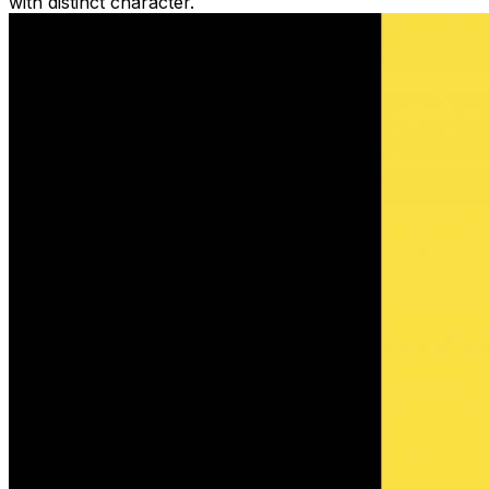
with distinct character.