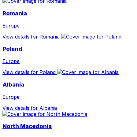
Romania
Europe
View details for Romania
Poland
Europe
View details for Poland
Albania
Europe
View details for Albania
North Macedonia