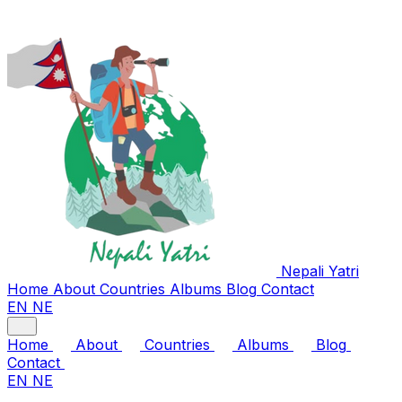
Nepali
Yatri
Home
About
Countries
Albums
Blog
Contact
EN
NE
Home
About
Countries
Albums
Blog
Contact
EN
NE