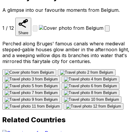
A glimpse into our favourite moments from Belgium.
1 / 12
Share
Perched along Bruges' famous canals where medieval
stepped-gable houses glow amber in the afternoon light,
and a weeping willow dips its branches into water that's
mirrored this fairytale city for centuries.
Related Countries