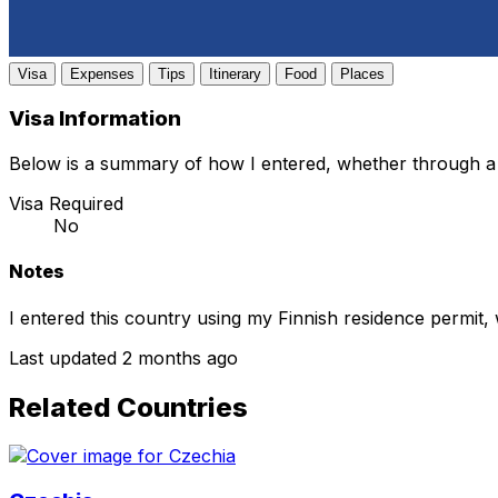
Visa
Expenses
Tips
Itinerary
Food
Places
Visa Information
Below is a summary of how I entered, whether through a 
Visa Required
No
Notes
I entered this country using my Finnish residence permit,
Last updated 2 months ago
Related Countries