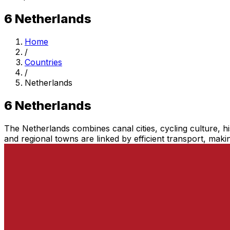
6
Netherlands
Home
/
Countries
/
Netherlands
6
Netherlands
The Netherlands combines canal cities, cycling culture, h
and regional towns are linked by efficient transport, making