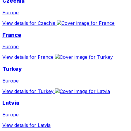
Czechia
Europe
View details for Czechia
France
Europe
View details for France
Turkey
Europe
View details for Turkey
Latvia
Europe
View details for Latvia