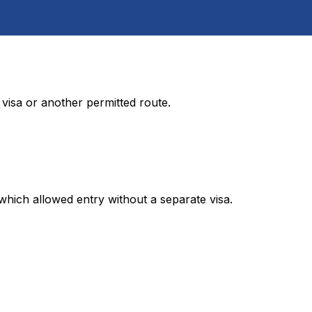
visa or another permitted route.
 which allowed entry without a separate visa.