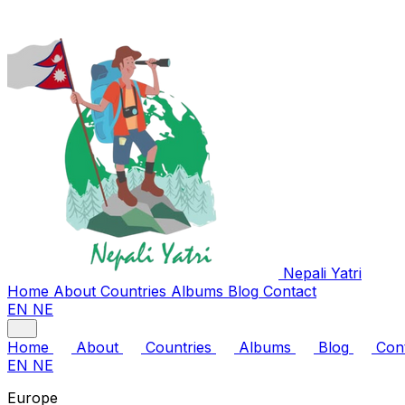
Nepali
Yatri
Home
About
Countries
Albums
Blog
Contact
EN
NE
Home
About
Countries
Albums
Blog
Con
EN
NE
Europe