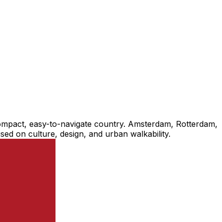
a compact, easy-to-navigate country. Amsterdam, Rotterdam,
cused on culture, design, and urban walkability.