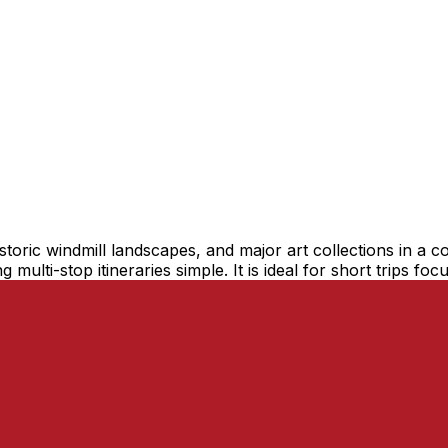
istoric windmill landscapes, and major art collections in 
 multi-stop itineraries simple. It is ideal for short trips fo