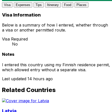
Visa
Expenses
Tips
Itinerary
Food
Places
Visa Information
Below is a summary of how I entered, whether through
a visa or another permitted route.
Visa Required
No
Notes
I entered this country using my Finnish residence permit,
which allowed entry without a separate visa.
Last updated 14 hours ago
Related Countries
Latvia