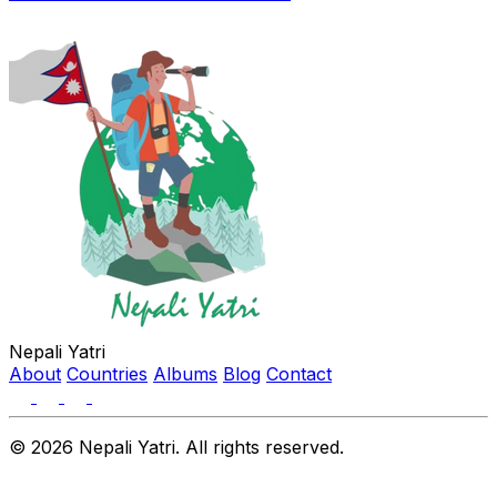
Nepali Yatri
About
Countries
Albums
Blog
Contact
© 2026 Nepali Yatri. All rights reserved.