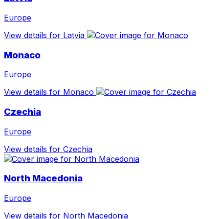
Europe
View details for Latvia
Monaco
Europe
View details for Monaco
Czechia
Europe
View details for Czechia
North Macedonia
Europe
View details for North Macedonia