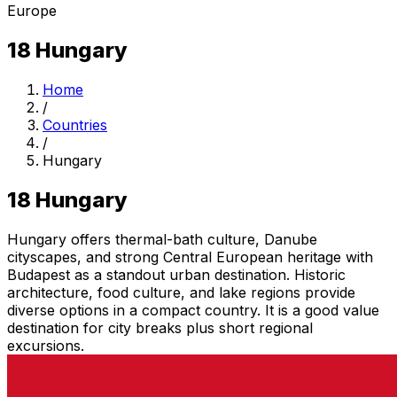
Europe
18
Hungary
Home
/
Countries
/
Hungary
18
Hungary
Hungary offers thermal-bath culture, Danube
cityscapes, and strong Central European heritage with
Budapest as a standout urban destination. Historic
architecture, food culture, and lake regions provide
diverse options in a compact country. It is a good value
destination for city breaks plus short regional
excursions.