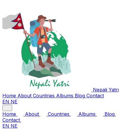
Nepali
Yatri
Home
About
Countries
Albums
Blog
Contact
EN
NE
Home
About
Countries
Albums
Blog
Contact
EN
NE