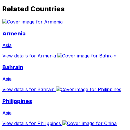
Related Countries
Armenia
Asia
View details for Armenia
Bahrain
Asia
View details for Bahrain
Philippines
Asia
View details for Philippines