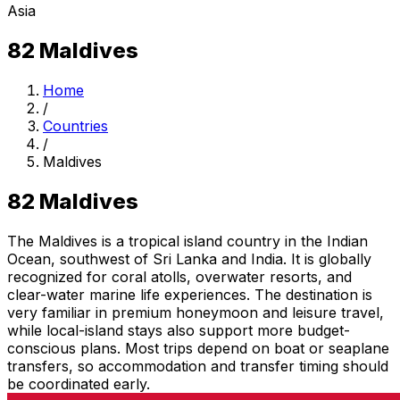
Asia
82
Maldives
Home
/
Countries
/
Maldives
82
Maldives
The Maldives is a tropical island country in the Indian
Ocean, southwest of Sri Lanka and India. It is globally
recognized for coral atolls, overwater resorts, and
clear-water marine life experiences. The destination is
very familiar in premium honeymoon and leisure travel,
while local-island stays also support more budget-
conscious plans. Most trips depend on boat or seaplane
transfers, so accommodation and transfer timing should
be coordinated early.