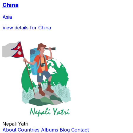
China
Asia
View details for China
Nepali Yatri
About
Countries
Albums
Blog
Contact