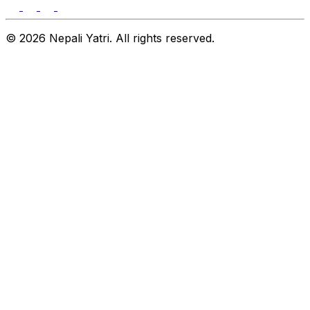
© 2026 Nepali Yatri. All rights reserved.