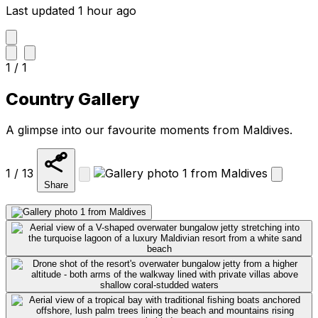
Last updated 1 hour ago
1 / 1
Country Gallery
A glimpse into our favourite moments from Maldives.
1 / 13
Share