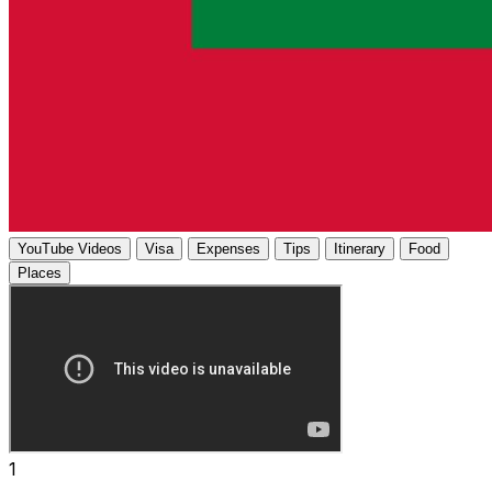
YouTube Videos
Visa
Expenses
Tips
Itinerary
Food
Places
1