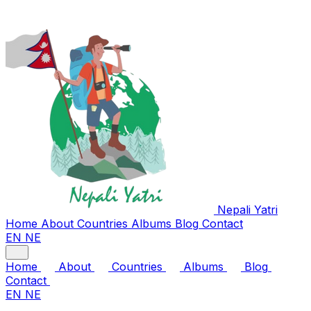
Nepali
Yatri
Home
About
Countries
Albums
Blog
Contact
EN
NE
Home
About
Countries
Albums
Blog
Contact
EN
NE