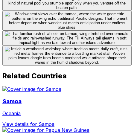
Related Countries
Samoa
Oceania
View details for Samoa