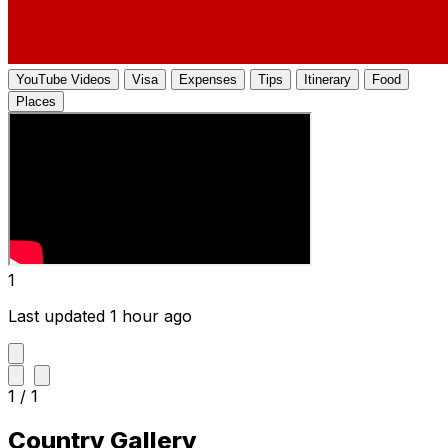
YouTube Videos
Visa
Expenses
Tips
Itinerary
Food
Places
1
Last updated 1 hour ago
1 / 1
Country Gallery