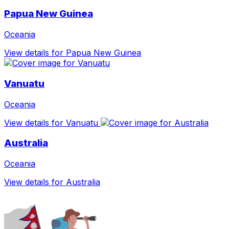
Papua New Guinea
Oceania
View details for Papua New Guinea
Vanuatu
Oceania
View details for Vanuatu
Australia
Oceania
View details for Australia