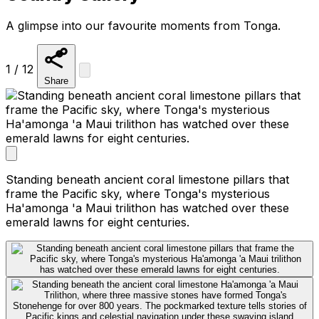
A glimpse into our favourite moments from Tonga.
1 / 12
Share
Standing beneath ancient coral limestone pillars that
frame the Pacific sky, where Tonga's mysterious
Ha'amonga 'a Maui trilithon has watched over these
emerald lawns for eight centuries.