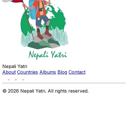
Nepali Yatri
About
Countries
Albums
Blog
Contact
© 2026 Nepali Yatri. All rights reserved.