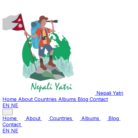
Nepali
Yatri
Home
About
Countries
Albums
Blog
Contact
EN
NE
Home
About
Countries
Albums
Blog
Contact
EN
NE