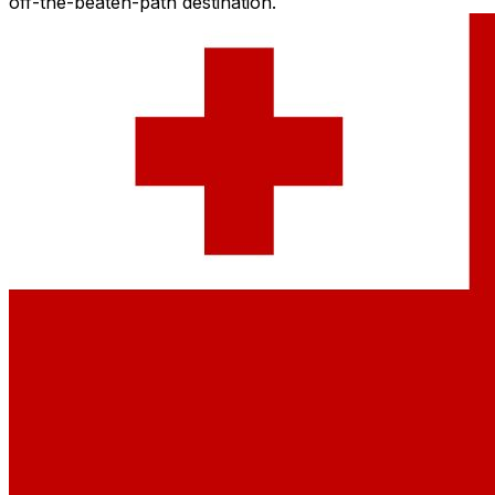
off-the-beaten-path destination.