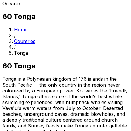
Oceania
60
Tonga
Home
/
Countries
/
Tonga
60
Tonga
Tonga is a Polynesian kingdom of 176 islands in the
South Pacific — the only country in the region never
colonized by a European power. Known as the 'Friendly
Islands,' Tonga offers some of the world's best whale
swimming experiences, with humpback whales visiting
Vava'u's warm waters from July to October. Deserted
beaches, underground caves, dramatic blowholes, and
a deeply traditional culture centered around church,
family, and Sunday feasts make Tonga an unforgettable